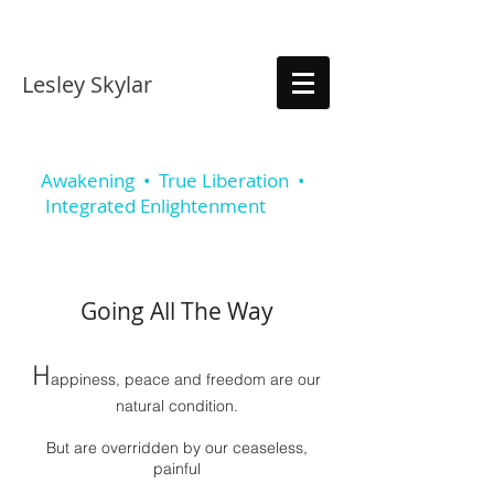
Lesley Skylar
Awakening • True Liberation •
Integrated Enlightenmen
t
Going All The Way
H
a
ppiness, peace and freedom are our
natural condition.
But are overridden by our ceaseless,
painful