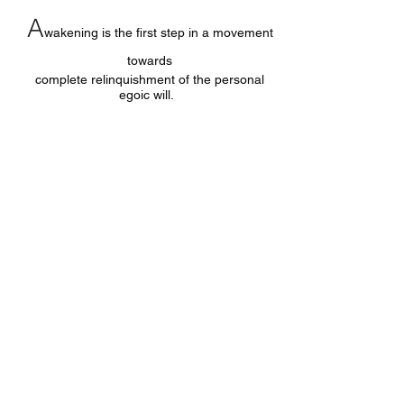
A
wakening is the first step in a movement
towards
complete relinquishment of the personal
egoic will.
O
nly true nature, pure consciousness, is
your true ‘identity’.
Every other identity is illusion.
Follow &
Like Facebook Page: