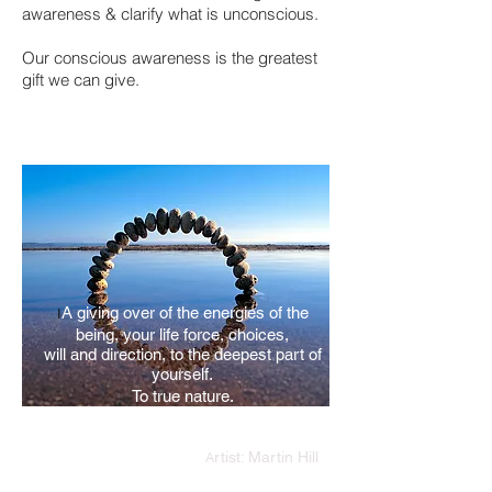
awareness & clarify what is unconscious.
Our conscious awareness is the greatest
gift we can give.
I
A giving over of the energies of the
being,
your life force, choices,
will and direction,
to the deepest part of
yourself.
To true nature.
A
rtist: Martin Hill