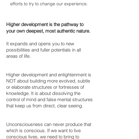
efforts to try to change our experience
.
Higher development is the pathway to
your own deepest, most authentic nature.
It expands and opens you to new
possibilities and fuller potentials in all
areas of life.
Higher development and enlightenment is
NOT about building more evolved, subtle
or elaborate structures or fortresses of
knowledge. It is about dissolving the
control of mind and false mental structures
that keep us from direct, clear seeing.
Unconsciousness can never produce that
which is conscious. If we want to live
conscious lives, we need to bring to